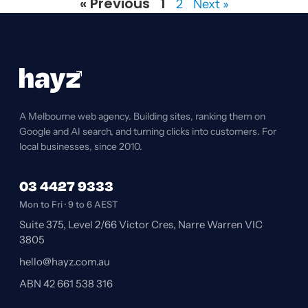
« Previous
1
2
Next »
A Melbourne web agency. Building sites, ranking them on
Google and AI search, and turning clicks into customers. For
local businesses, since 2010.
03 4427 9333
Mon to Fri · 9 to 6 AEST
Suite 375, Level 2/66 Victor Cres, Narre Warren VIC
3805
hello@hayz.com.au
ABN 42 661 538 316