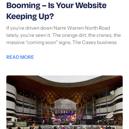
Booming – Is Your Website
Keeping Up?
If you’ve driven down Narre Warren North Road
lately, you’ve seen it. The orange dirt, the cranes, the
massive “coming soon” signs. The Casey business
READ MORE