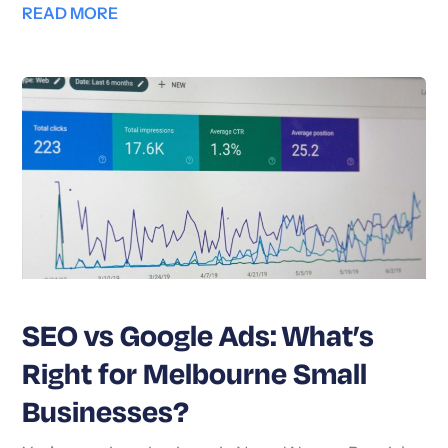
READ MORE
SEO vs Google Ads: What’s
Right for Melbourne Small
Businesses?