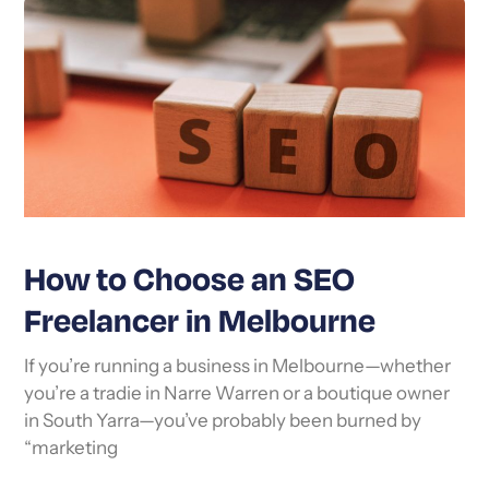
How to Choose an SEO
Freelancer in Melbourne
If you’re running a business in Melbourne—whether
you’re a tradie in Narre Warren or a boutique owner
in South Yarra—you’ve probably been burned by
“marketing