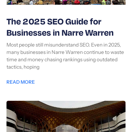
The 2025 SEO Guide for
Businesses in Narre Warren
Most people still misunderstand SEO. Even in 2025,
many businesses in Narre Warren continue to waste
time and money chasing rankings using outdated
tactics, hoping
READ MORE