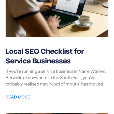
Local SEO Checklist for
Service Businesses
If you’re running a service business in Narre Warren,
Berwick, or anywhere in the South East, you’ve
probably realised that “word of mouth” has moved
READ MORE