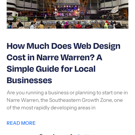
How Much Does Web Design
Cost in Narre Warren? A
Simple Guide for Local
Businesses
Are you running a business or planning to start one in
Narre Warren, the Southeastern Growth Zone, one
of the most rapidly developing areas in
READ MORE