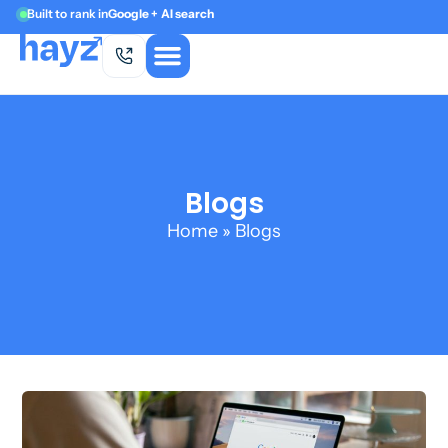
Built to rank in
Google + AI search
Blogs
Home
»
Blogs