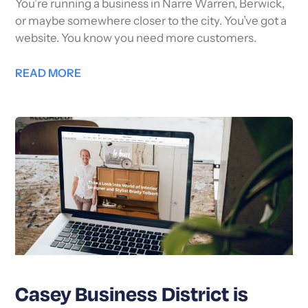
You’re running a business in Narre Warren, Berwick,
or maybe somewhere closer to the city. You’ve got a
website. You know you need more customers.
READ MORE
Casey Business District is