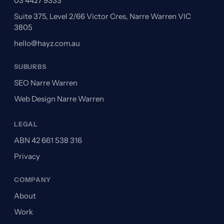
03 4427 9333
Suite 375, Level 2/66 Victor Cres, Narre Warren VIC
3805
hello@hayz.com.au
SUBURBS
SEO Narre Warren
Web Design Narre Warren
LEGAL
ABN 42 661 538 316
Privacy
COMPANY
About
Work