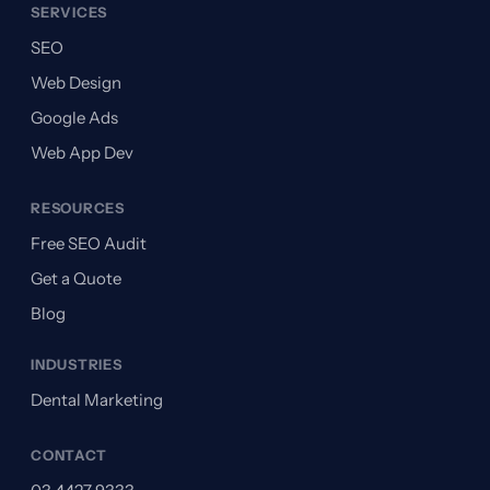
SERVICES
SEO
Web Design
Google Ads
Web App Dev
RESOURCES
Free SEO Audit
Get a Quote
Blog
INDUSTRIES
Dental Marketing
CONTACT