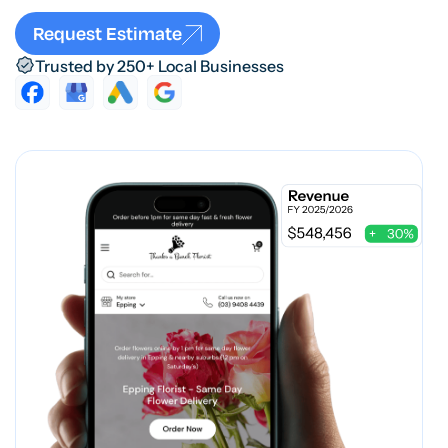
Request Estimate
Trusted by 250+ Local Businesses