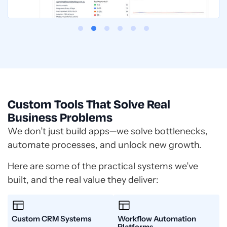
Custom Tools That Solve Real
Business Problems
We don’t just build apps—we solve bottlenecks,
automate processes, and unlock new growth.
Here are some of the practical systems we’ve
built, and the real value they deliver:
Custom CRM Systems
Workflow Automation