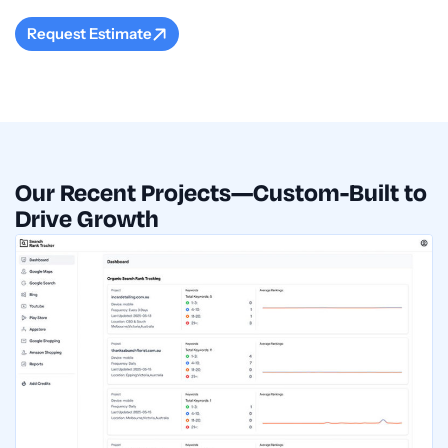
Request Estimate
Our Recent Projects—Custom-Built to
Drive Growth