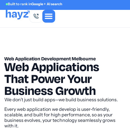
Built to rank in
Google + AI search
Web Application Development Melbourne
Web Applications
That Power Your
Business Growth
We don’t just build apps—we build business solutions.
Every web application we develop is user-friendly,
scalable, and built for high performance, so as your
business evolves, your technology seamlessly grows
with it.