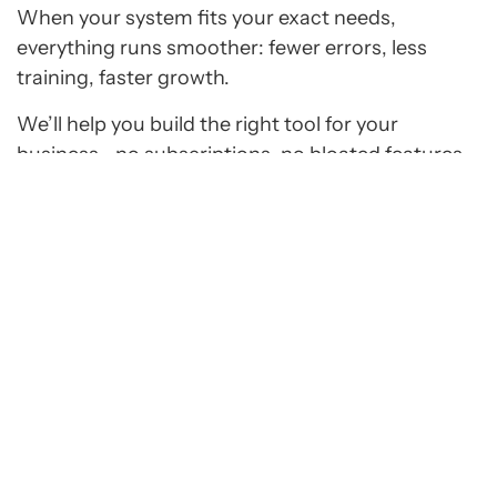
When your system fits your exact needs,
everything runs smoother: fewer errors, less
training, faster growth.
We’ll help you build the right tool for your
business—no subscriptions, no bloated features,
and no wasted time.
Request Estimate
Hear from Businesses We’ve Helped
Grow Online