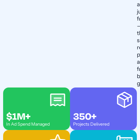
a
j
f
t
s
r
p
f
b
g
$1M+
350+
In Ad Spend Managed
Projects Delivered