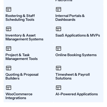
Platforms​
Rostering & Staff
Internal Portals &
Scheduling Tools​
Dashboards​
Inventory & Asset
SaaS Applications & MVPs​
Management Systems​
Project & Task
Online Booking Systems​
Management Tools​
Quoting & Proposal
Timesheet & Payroll
Builders​
Solutions​
WooCommerce
AI-Powered Applications
Integrations