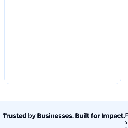
Trusted by Businesses. Built for Impact.
s