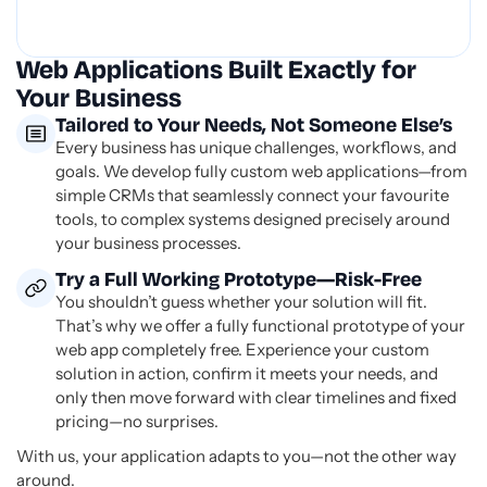
Web Applications Built Exactly for
Your Business
Tailored to Your Needs, Not Someone Else’s
Every business has unique challenges, workflows, and
goals. We develop fully custom web applications—from
simple CRMs that seamlessly connect your favourite
tools, to complex systems designed precisely around
your business processes.
Try a Full Working Prototype—Risk-Free
You shouldn’t guess whether your solution will fit.
That’s why we offer a fully functional prototype of your
web app completely free. Experience your custom
solution in action, confirm it meets your needs, and
only then move forward with clear timelines and fixed
pricing—no surprises.
With us, your application adapts to you—not the other way
around.