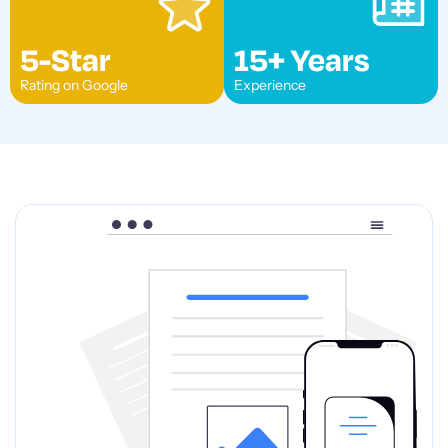
5-Star
15+ Years
Rating on Google
Experience