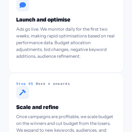
Launch and optimise
Ads go live. We monitor daily for the first two
weeks, making rapid optimisations based on real
performance data. Budget allocation
adjustments, bid changes, negative keyword
additions, audience refinement.
Step 05
Week 4 onwards
Scale and refine
Once campaigns are profitable, we scale budget
on the winners and cut budget from the losers.
We expand to new keywords, audiences, and