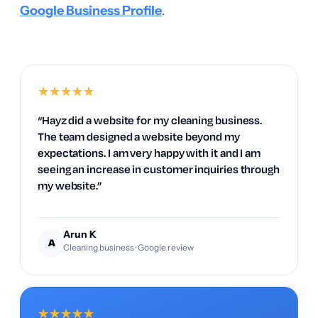
Google Business Profile
.
★
★
★
★
★
“Hayz did a website for my cleaning business.
The team designed a website beyond my
expectations. I am very happy with it and I am
seeing an increase in customer inquiries through
my website.”
Arun K
A
Cleaning business · Google review
★
★
★
★
★