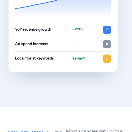
YoY revenue growth
+20%
✓
Ad spend increase
—
0
Local florist keywords
page 1
1
Most agencies set up your