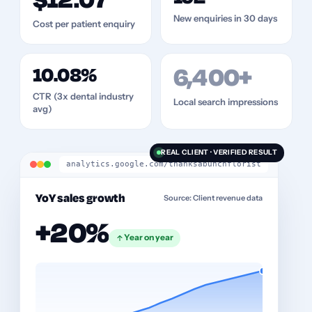
$12.07
New enquiries in 30 days
Cost per patient enquiry
10.08%
6,400+
CTR (3x dental industry
Local search impressions
avg)
REAL CLIENT · VERIFIED RESULT
analytics.google.com/thanksabunchflorist
YoY sales growth
Source: Client revenue data
+20%
Year on year