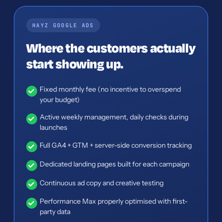
HAYZ GOOGLE ADS
Where the customers actually
start showing up.
Fixed monthly fee (no incentive to overspend
your budget)
Active weekly management, daily checks during
launches
Full GA4 + GTM + server-side conversion tracking
Dedicated landing pages built for each campaign
Continuous ad copy and creative testing
Performance Max properly optimised with first-
party data