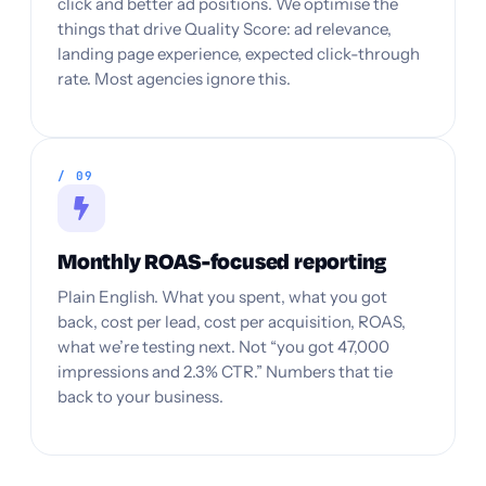
click and better ad positions. We optimise the
things that drive Quality Score: ad relevance,
landing page experience, expected click-through
rate. Most agencies ignore this.
/ 09
Monthly ROAS-focused reporting
Plain English. What you spent, what you got
back, cost per lead, cost per acquisition, ROAS,
what we’re testing next. Not “you got 47,000
impressions and 2.3% CTR.” Numbers that tie
back to your business.