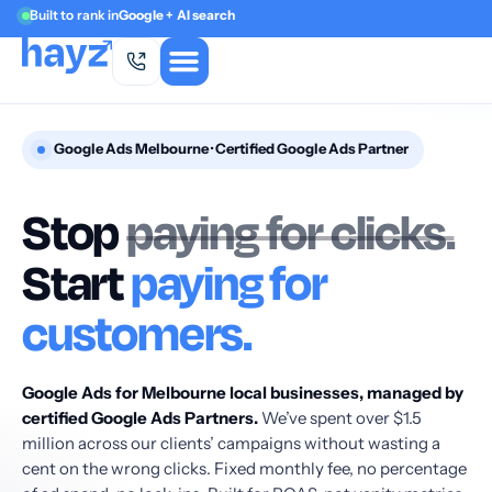
Built to rank in
Google + AI search
Google Ads Melbourne · Certified Google Ads Partner
Stop
paying for clicks.
Start
paying for
customers.
Google Ads for Melbourne local businesses, managed by
certified Google Ads Partners.
We’ve spent over $1.5
million across our clients’ campaigns without wasting a
cent on the wrong clicks. Fixed monthly fee, no percentage