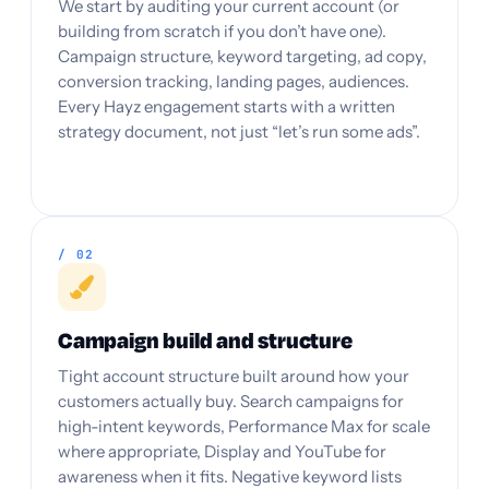
We start by auditing your current account (or
building from scratch if you don’t have one).
Campaign structure, keyword targeting, ad copy,
conversion tracking, landing pages, audiences.
Every Hayz engagement starts with a written
strategy document, not just “let’s run some ads”.
/ 02
Campaign build and structure
Tight account structure built around how your
customers actually buy. Search campaigns for
high-intent keywords, Performance Max for scale
where appropriate, Display and YouTube for
awareness when it fits. Negative keyword lists