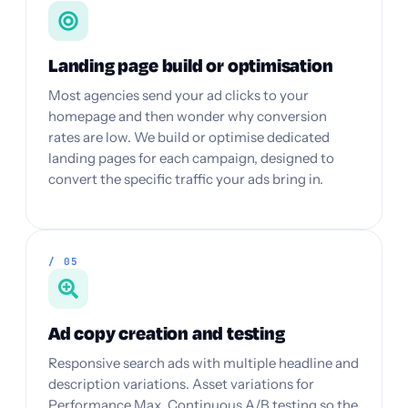
Landing page build or optimisation
Most agencies send your ad clicks to your
homepage and then wonder why conversion
rates are low. We build or optimise dedicated
landing pages for each campaign, designed to
convert the specific traffic your ads bring in.
/ 05
Ad copy creation and testing
Responsive search ads with multiple headline and
description variations. Asset variations for
Performance Max. Continuous A/B testing so the