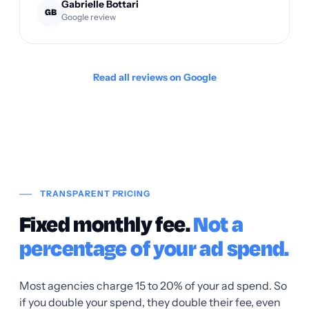
Gabrielle Bottari
GB
Google review
Read all reviews on Google
TRANSPARENT PRICING
Fixed monthly fee.
Not a
percentage of your ad spend.
Most agencies charge 15 to 20% of your ad spend. So
if you double your spend, they double their fee, even