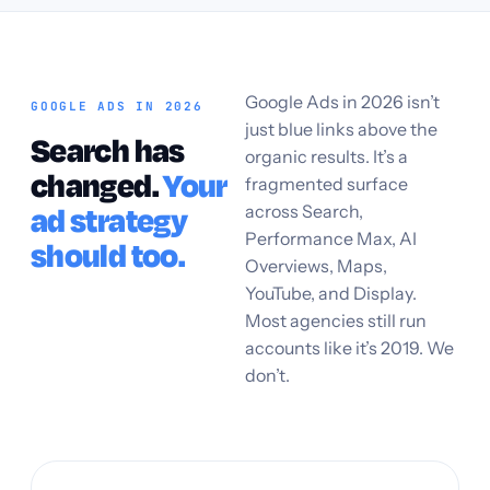
Google Ads in 2026 isn’t
GOOGLE ADS IN 2026
just blue links above the
Search has
organic results. It’s a
changed.
Your
fragmented surface
across Search,
ad strategy
Performance Max, AI
should too.
Overviews, Maps,
YouTube, and Display.
Most agencies still run
accounts like it’s 2019. We
don’t.