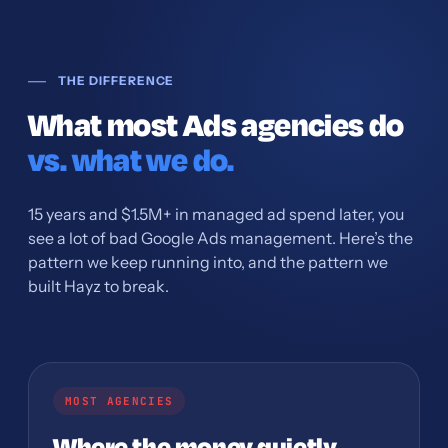
THE DIFFERENCE
What most Ads agencies do
vs. what we do.
15 years and $1.5M+ in managed ad spend later, you
see a lot of bad Google Ads management. Here’s the
pattern we keep running into, and the pattern we
built Hayz to break.
MOST AGENCIES