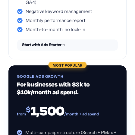
GA4)
Negative keyword management
Monthly performance report
Month-to-month, no lock-in
Start with Ads Starter
MOST POPULAR
GOOGLE ADS GROWTH
For businesses with $3k to
$10k/month ad spend.
1,500
$
from
/month + ad spend
Multi-campaign structure (Search + PMax +