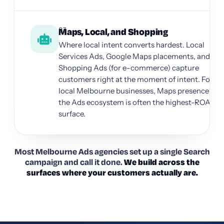
03
Maps, Local, and Shopping
Where local intent converts hardest. Local
Services Ads, Google Maps placements, and
Shopping Ads (for e-commerce) capture
customers right at the moment of intent. For
local Melbourne businesses, Maps presence in
the Ads ecosystem is often the highest-ROAS
surface.
Most Melbourne Ads agencies set up a single Search
campaign and call it done.
We build across the
surfaces where your customers actually are.