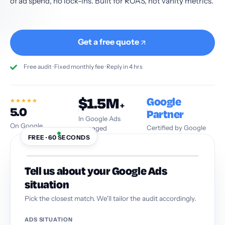
of ad spend, no lock-ins. Built for ROAS, not vanity metrics.
Get a free quote
Free audit · Fixed monthly fee · Reply in 4 hrs
$1.5M
Google
★
★
★
★
★
+
5.0
Partner
In Google Ads
On Google
Certified by Google
managed
FREE · 60 SECONDS
Tell us about your Google Ads
situation
Pick the closest match. We'll tailor the audit accordingly.
ADS SITUATION