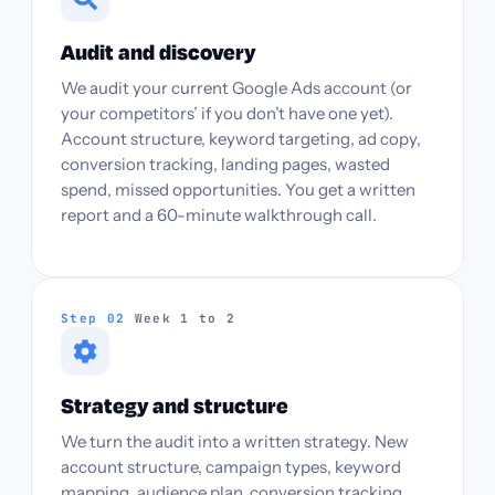
Audit and discovery
We audit your current Google Ads account (or
your competitors’ if you don’t have one yet).
Account structure, keyword targeting, ad copy,
conversion tracking, landing pages, wasted
spend, missed opportunities. You get a written
report and a 60-minute walkthrough call.
Step 02
Week 1 to 2
Strategy and structure
We turn the audit into a written strategy. New
account structure, campaign types, keyword
mapping, audience plan, conversion tracking