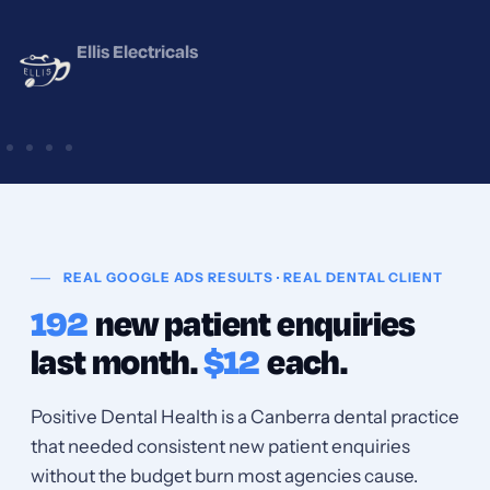
Positive Dental Health
REAL GOOGLE ADS RESULTS · REAL DENTAL CLIENT
192
new patient enquiries
last month.
$12
each.
Positive Dental Health is a Canberra dental practice
that needed consistent new patient enquiries
without the budget burn most agencies cause.