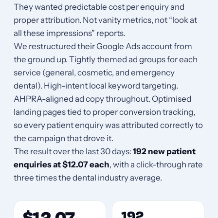
They wanted predictable cost per enquiry and
proper attribution. Not vanity metrics, not “look at
all these impressions” reports.
We restructured their Google Ads account from
the ground up. Tightly themed ad groups for each
service (general, cosmetic, and emergency
dental). High-intent local keyword targeting.
AHPRA-aligned ad copy throughout. Optimised
landing pages tied to proper conversion tracking,
so every patient enquiry was attributed correctly to
the campaign that drove it.
The result over the last 30 days:
192 new patient
enquiries at $12.07 each
, with a click-through rate
three times the dental industry average.
192