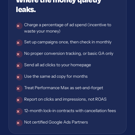
Where the money quietly
leaks.
Charge a percentage of ad spend (incentive to
waste your money)
Set up campaigns once, then check in monthly
No proper conversion tracking, or basic GA only
Send all ad clicks to your homepage
Use the same ad copy for months
Treat Performance Max as set-and-forget
Report on clicks and impressions, not ROAS
12-month lock-in contracts with cancellation fees
Not certified Google Ads Partners