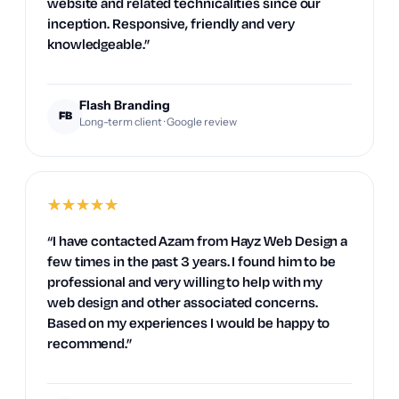
website and related technicalities since our
inception. Responsive, friendly and very
knowledgeable.”
Flash Branding
FB
Long-term client · Google review
★
★
★
★
★
“I have contacted Azam from Hayz Web Design a
few times in the past 3 years. I found him to be
professional and very willing to help with my
web design and other associated concerns.
Based on my experiences I would be happy to
recommend.”