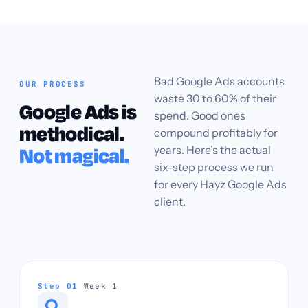
Bad Google Ads accounts
OUR PROCESS
waste 30 to 60% of their
Google Ads is
spend. Good ones
methodical.
compound profitably for
years. Here’s the actual
Not magical.
six-step process we run
for every Hayz Google Ads
client.
Step 01
Week 1