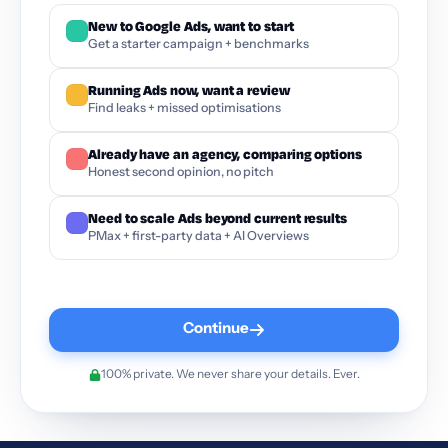
New to Google Ads, want to start
Get a starter campaign + benchmarks
Running Ads now, want a review
Find leaks + missed optimisations
Already have an agency, comparing options
Honest second opinion, no pitch
Need to scale Ads beyond current results
PMax + first-party data + AI Overviews
Continue
100% private. We never share your details. Ever.