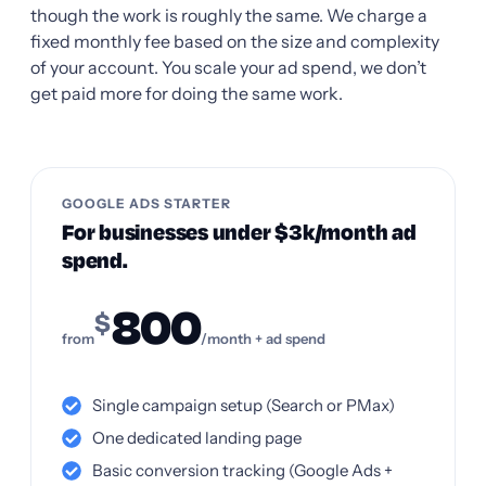
though the work is roughly the same. We charge a
fixed monthly fee based on the size and complexity
of your account. You scale your ad spend, we don’t
get paid more for doing the same work.
GOOGLE ADS STARTER
For businesses under $3k/month ad
spend.
800
$
from
/month + ad spend
Single campaign setup (Search or PMax)
One dedicated landing page
Basic conversion tracking (Google Ads +