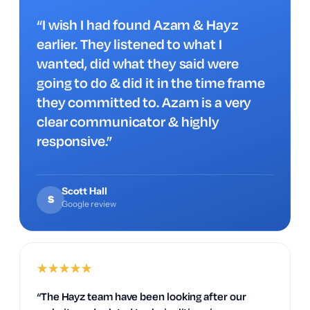
“I wish I had found Azam & Hayz
earlier. They listened to what I
wanted, did what they said were
going to do & did it in the time frame
they committed to. Azam is a very
clear communicator & highly
responsive.”
Scott Hall
S
Google review
★
★
★
★
★
“The Hayz team have been looking after our