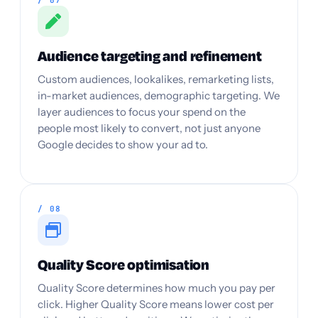
/ 07
Audience targeting and refinement
Custom audiences, lookalikes, remarketing lists,
in-market audiences, demographic targeting. We
layer audiences to focus your spend on the
people most likely to convert, not just anyone
Google decides to show your ad to.
/ 08
Quality Score optimisation
Quality Score determines how much you pay per
click. Higher Quality Score means lower cost per