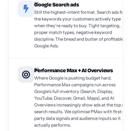
01
Google Search ads
Still the highest-intent format. Search ads for
the keywords your customers actively type
when they’re ready to buy. Tight targeting,
proper match types, negative keyword
discipline. The bread and butter of profitable
Google Ads.
02
Performance Max + AI Overviews
Where Google is pushing budget hard.
Performance Max campaigns run across
Google’s full inventory (Search, Display,
YouTube, Discover, Gmail, Maps), and AI
Overviews increasingly show ads at the top of
search results. We optimise PMax with first-
party data signals and audience inputs so it
actually performs.