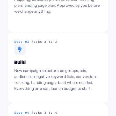
plan, landing page plan. Approved by you before
we change anything.
Step 03
Weeks 2 to 3
Build
New campaign structure, ad groups, ads,
audiences, negative keyword lists, conversion
tracking. Landing pages built where needed.
Everything on a soft launch budget to start.
Step 04
Weeks 3 to 4