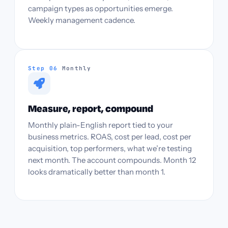
campaign types as opportunities emerge.
Weekly management cadence.
Step 06
Monthly
Measure, report, compound
Monthly plain-English report tied to your
business metrics. ROAS, cost per lead, cost per
acquisition, top performers, what we’re testing
next month. The account compounds. Month 12
looks dramatically better than month 1.