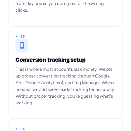
from day one so you don’t pay for the wrong
clicks.
/ 03
Conversion tracking setup
This is where most accounts leak money. We set
up proper conversion tracking through Google
Ads, Google Analytics 4, and Tag Manager. Where
needed, we add server-side tracking for accuracy.
Without proper tracking, you’re guessing what’s
working.
/ 04