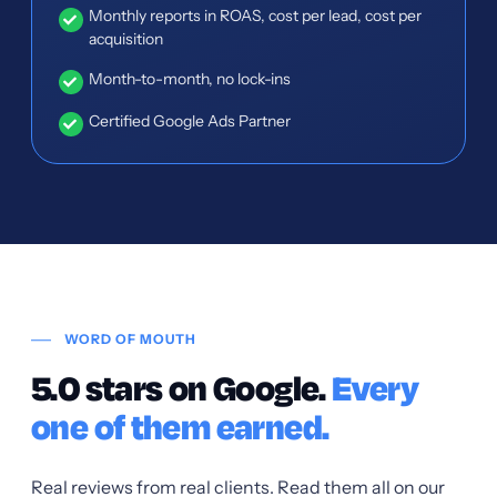
Monthly reports in ROAS, cost per lead, cost per
acquisition
Month-to-month, no lock-ins
Certified Google Ads Partner
WORD OF MOUTH
5.0 stars on Google.
Every
one of them earned.
Real reviews from real clients. Read them all on our