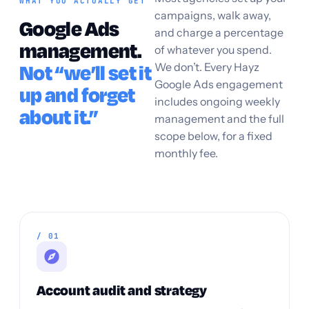
WHAT YOU ACTUALLY GET
campaigns, walk away,
Google Ads
and charge a percentage
management.
of whatever you spend.
We don’t. Every Hayz
Not “we’ll set it
Google Ads engagement
up and forget
includes ongoing weekly
about it.”
management and the full
scope below, for a fixed
monthly fee.
/ 01
Account audit and strategy