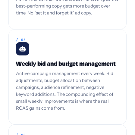
best-performing copy gets more budget over
time. No “set it and forget it” ad copy.
/ 06
Weekly bid and budget management
Active campaign management every week. Bid
adjustments, budget allocation between
campaigns, audience refinement, negative
keyword additions. The compounding effect of
small weekly improvements is where the real
ROAS gains come from.